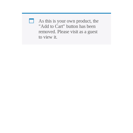
As this is your own product, the
"Add to Cart" button has been
removed. Please visit as a guest
to view it.