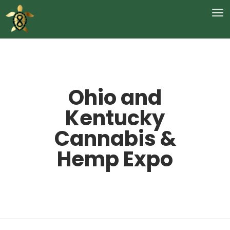
Ohio and
Kentucky
Cannabis &
Hemp Expo