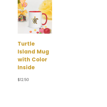
Turtle
Island Mug
with Color
Inside
$
12.50
Select options