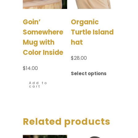
Goin’
Organic
Somewhere
Turtle Island
Mug with
hat
Color Inside
$
28.00
$
14.00
Select options
Add to
cart
Related products