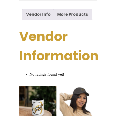
Vendor Info
More Products
Vendor
Information
No ratings found yet!