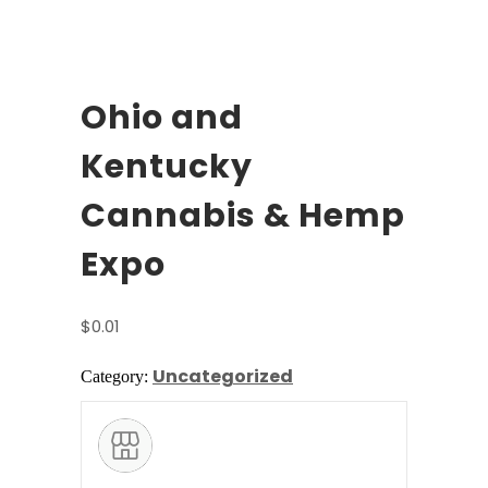
Ohio and
Kentucky
Cannabis & Hemp
Expo
$
0.01
Uncategorized
Category: