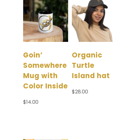
Goin’
Organic
Somewhere
Turtle
Mug with
Island hat
Color Inside
$
28.00
$
14.00
Select options
Add to
cart