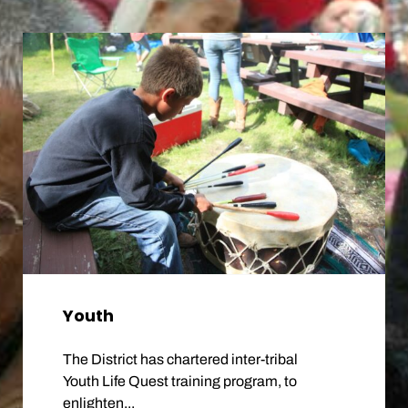
Youth
The District has chartered inter-tribal
Youth Life Quest training program, to
enlighten...