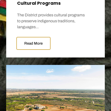
Cultural Programs
The District provides cultural programs
to preserve indigenous traditions,
languages...
Read More