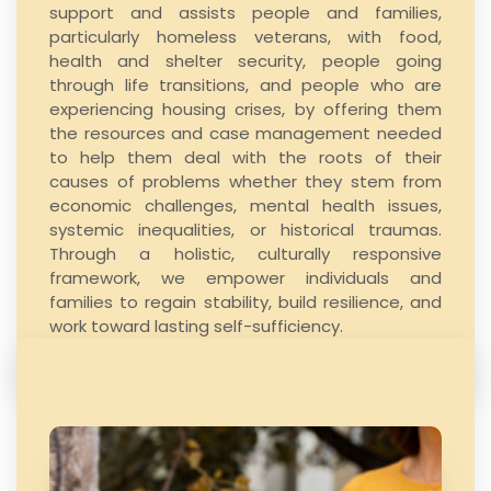
support and assists people and families,
particularly
homeless veterans
, with food,
health and shelter security, people going
through life transitions, and people who are
experiencing housing crises, by offering them
the resources and case management needed
to help them deal with the roots of their
causes of problems whether they stem from
economic challenges, mental health issues,
systemic inequalities, or historical traumas.
Through a holistic, culturally responsive
framework, we empower individuals and
families to regain stability, build resilience, and
work toward lasting self-sufficiency.