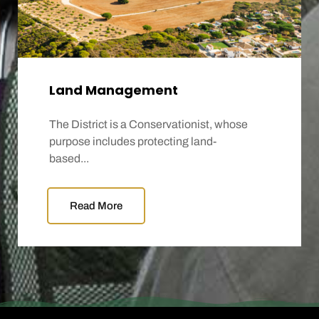
Land Management
The District is a Conservationist, whose
purpose includes protecting land-
based...
Read More