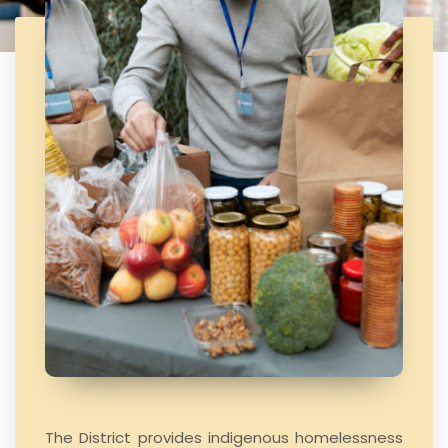
The District provides indigenous homelessness