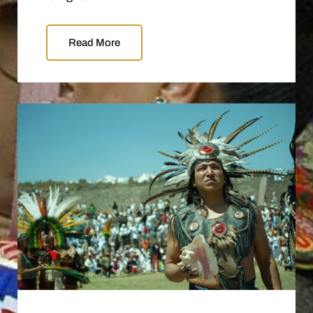
Read More