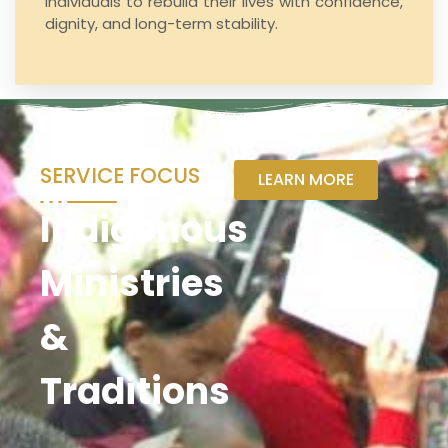
individuals to rebuild their lives with confidence,
dignity, and long-term stability.
SERVICE FOCUS
LEARN MORE
Indigenous
Ministries
&
Traditions