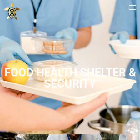
FOOD HEALTH SHELTER &
SECURITY