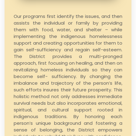
Our programs first identify the issues, and then
assists the individual or family by providing
them with food, water, and shelter – while
implementing the indigenous homelessness
support and creating opportunities for them to
gain self-sufficiency and regain self-esteem.
The District provides a multi-pronged
approach, first focusing on healing, and then on
revitalizing homeless individuals so they can
become self- sufficiency. By changing the
imbalance and trajectory of the person’s life,
such efforts insures their future prosperity. This
holistic method not only addresses immediate
survival needs but also incorporates emotional,
spiritual, and cultural support rooted in
indigenous traditions. By honoring each
person’s unique background and fostering a
sense of belonging, the District empowers