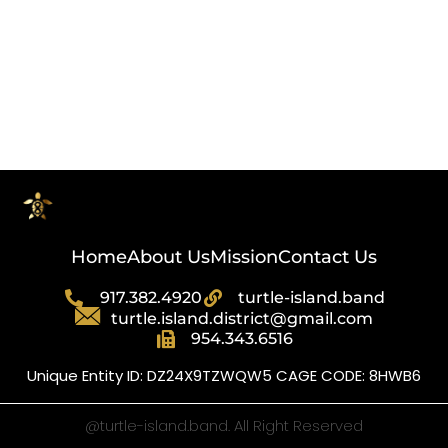
Select options
Home
About Us
Mission
Contact Us
917.382.4920
turtle-island.band
turtle.island.district@gmail.com
954.343.6516
Unique Entity ID: DZ24X9TZWQW5 CAGE CODE: 8HWB6
@turtle-island.band. All Right Reserved