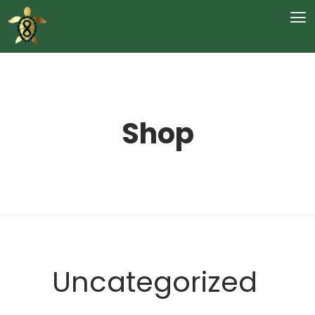
Shop
Uncategorized