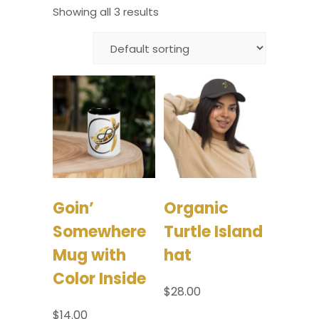
Showing all 3 results
Goin’
Organic
Somewhere
Turtle Island
Mug with
hat
Color Inside
$
28.00
$
14.00