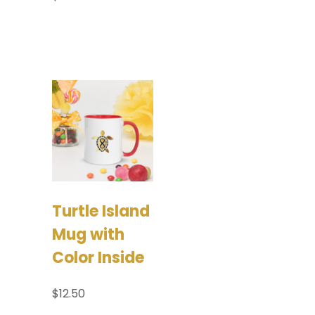
Select options
Add to
cart
Turtle Island
Mug with
Color Inside
$
12.50