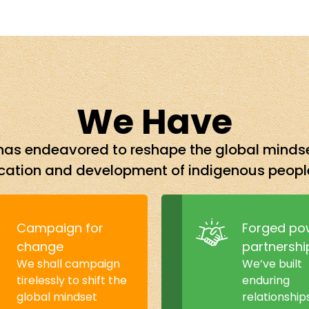
We Have
nd has endeavored to reshape the global mind
ation and development of indigenous peopl
Campaign for
Forged po
change
partnershi
We shall campaign
We’ve built
tirelessly to shift the
enduring
global mindset
relationship