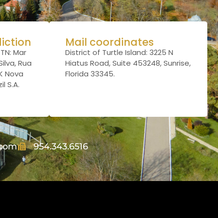
diction
Mail coordinates
TTN: Mar
District of Turtle Island: 3225 N
ilva, Rua
Hiatus Road, Suite 453248, Sunrise,
JK Nova
Florida 33345.
l S.A.
.com
954.343.6516