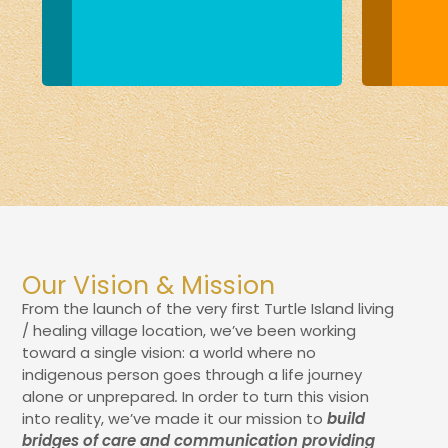
Our Vision & Mission
From the launch of the very first Turtle Island living
/ healing village location, we’ve been working
toward a single vision: a world where no
indigenous person goes through a life journey
alone or unprepared
.
In order to turn this vision
into reality, we’ve made it our mission to
build
bridges of care and communication providing