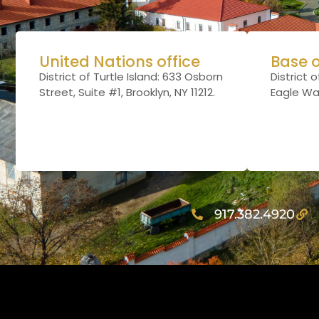
United Nations office
Base 
District of Turtle Island:
633 Osborn
District o
Street, Suite #1, Brooklyn, NY 11212
.
Eagle Way,
917.382.4920