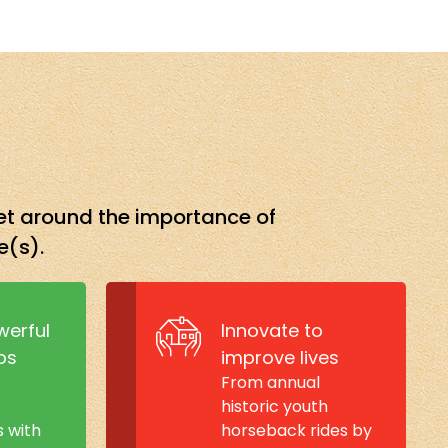
set around the importance of
e(s).
werful
Innovate to
ps
improve lives
From annual
historic youth
s with
horseback rides by