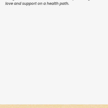
love and support on a health path.