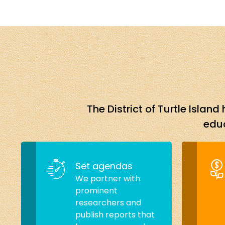
The District of Turtle Isla
educ
Set agendas
We partner with
prominent
researchers and
publish reports that