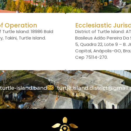
of Operation
Ecclesiastic Juris
f Turtle Island: 18986 Bald
District of Turtle Island: A
 Takini, Turtle Island.
Basileus Adão Pereira Da S
5, Quadra 22, Lote 9 – B. 
Capital, Anápolis-GO, Brazi
Cep 75114-270.
turtle-island.band
turtle.island.district@gmail