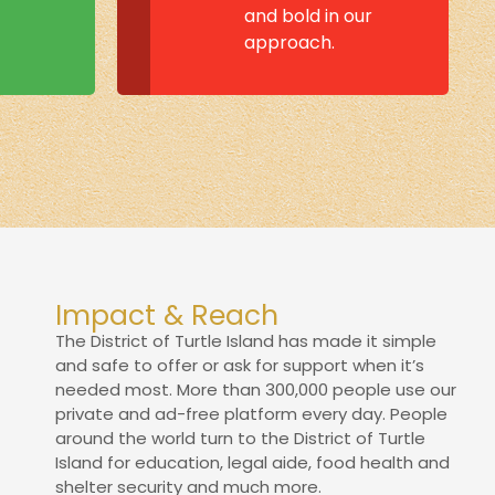
and bold in our
approach.
Impact & Reach
The District of Turtle Island has made it simple
and safe to offer or ask for support when it’s
needed most. More than 300,000 people use our
private and ad-free platform every day. People
around the world turn to the District of Turtle
Island for education, legal aide, food health and
shelter security and much more.