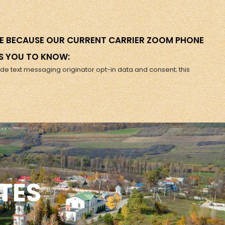
ERE BECAUSE OUR CURRENT CARRIER ZOOM PHONE
S YOU TO KNOW:
ude text messaging originator opt-in data and consent; this
TES