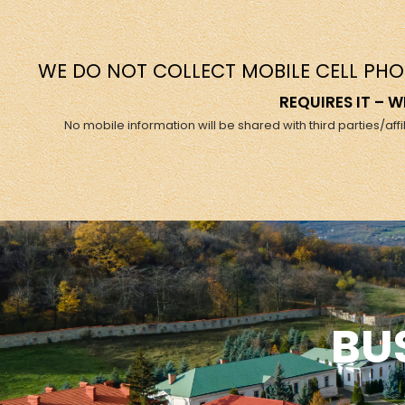
WE DO NOT COLLECT MOBILE CELL PHO
REQUIRES IT –
No mobile information will be shared with third parties/af
BU