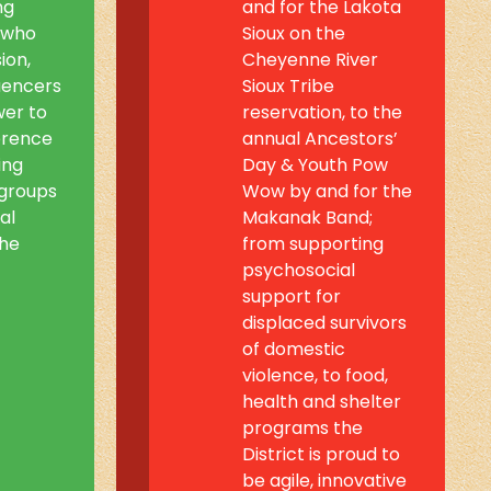
ng
and for the Lakota
 who
Sioux on the
ion,
Cheyenne River
luencers
Sioux Tribe
wer to
reservation, to the
erence
annual Ancestors’
ing
Day & Youth Pow
groups
Wow by and for the
al
Makanak Band;
the
from supporting
psychosocial
support for
displaced survivors
of domestic
violence, to food,
health and shelter
programs the
District is proud to
be agile, innovative