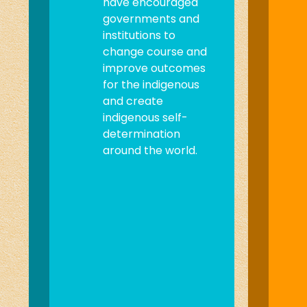
have encouraged
governments and
institutions to
change course and
improve outcomes
for the indigenous
and create
indigenous self-
determination
around the world.