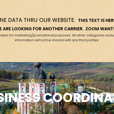
NE DATA THRU OUR WEBSITE.
THIS TEXT IS H
 WE ARE LOOKING FOR ANOTHER CARRIER. ZOOM WANT
filiates for marketing/promotional purposes. All other categories excl
information will not be shared with any third parties.
DISTRICT OF TURTLE ISLAND
SINESS COORDINA