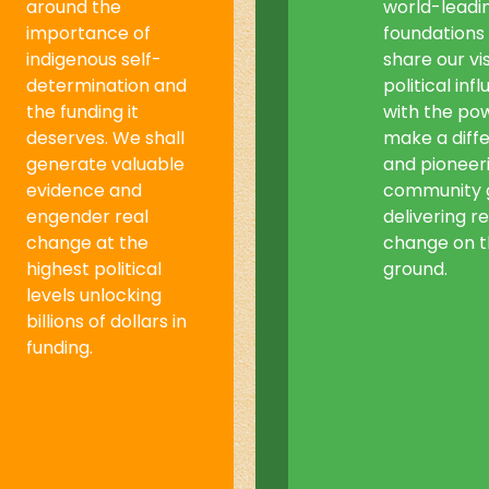
around the
world-leadi
importance of
foundations
indigenous self-
share our vis
determination and
political inf
the funding it
with the po
deserves. We shall
make a diff
generate valuable
and pioneer
evidence and
community 
engender real
delivering re
change at the
change on 
highest political
ground.
levels unlocking
billions of dollars in
funding.