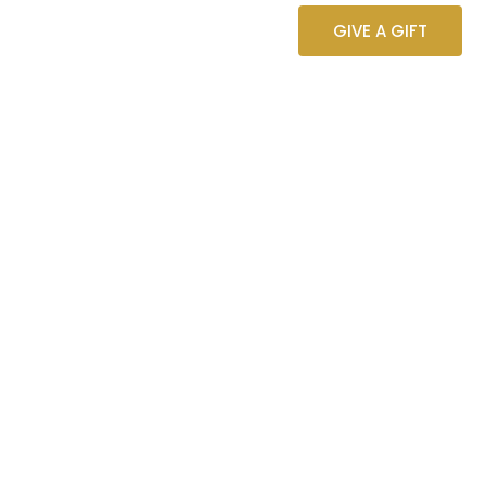
ST
GIVE A GIFT