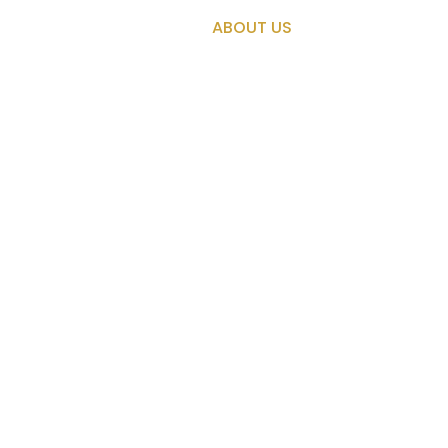
About Us
OME
MISSIONS
ABOUT US
TRADING PO