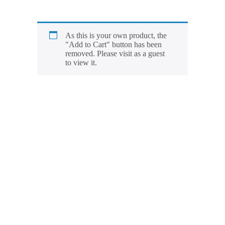
As this is your own product, the
"Add to Cart" button has been
removed. Please visit as a guest
to view it.