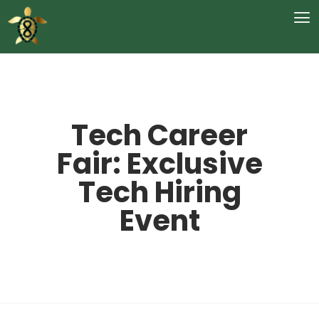
Tech Career
Fair: Exclusive
Tech Hiring
Event