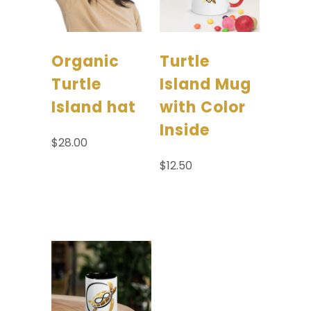
Organic
Turtle
Turtle
Island Mug
Island hat
with Color
Inside
$
28.00
$
12.50
Select options
Select options