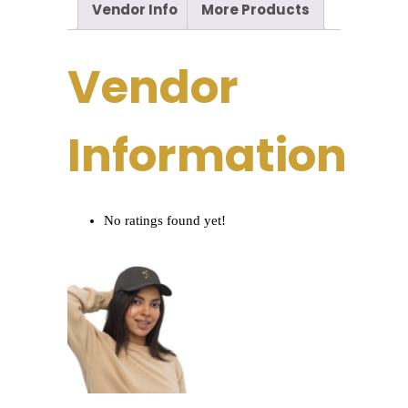
Vendor Info
More Products
Vendor
Information
No ratings found yet!