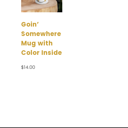
Goin’
Somewhere
Mug with
Color Inside
$
14.00
Add to
cart