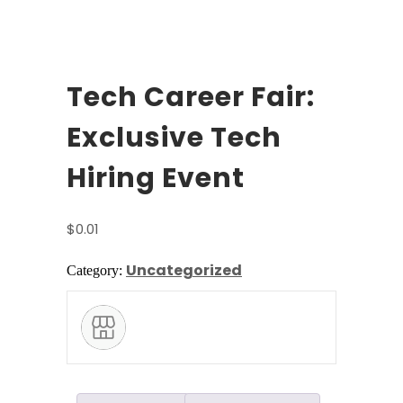
Tech Career Fair:
Exclusive Tech
Hiring Event
$
0.01
Uncategorized
Category: