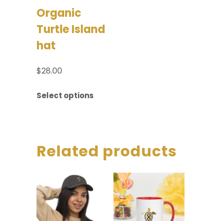
Organic
Turtle Island
hat
$
28.00
Select options
Related products