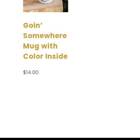
Goin’
Somewhere
Mug with
Color Inside
$
14.00
Add to
cart