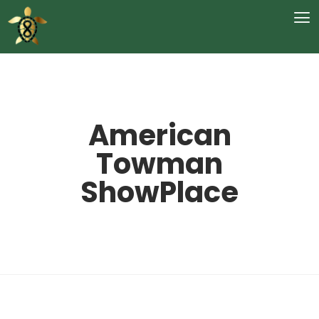
American
Towman
ShowPlace