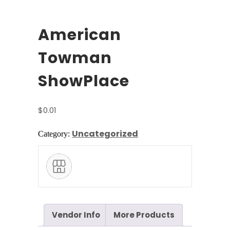
American
Towman
ShowPlace
$
0.01
Uncategorized
Category:
Vendor Info
More Products