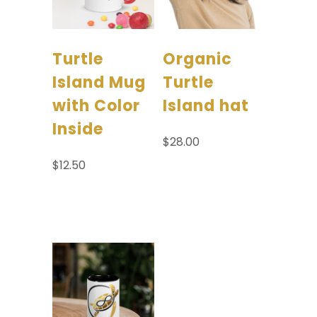
Turtle
Organic
Island Mug
Turtle
with Color
Island hat
Inside
$
28.00
$
12.50
Select options
Select options