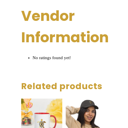
Vendor
Information
No ratings found yet!
Related products