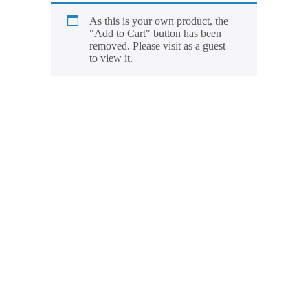
As this is your own product, the
"Add to Cart" button has been
removed. Please visit as a guest
to view it.